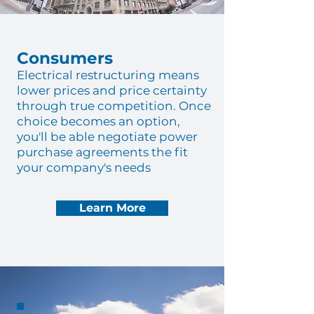
Consumers
Electrical restructuring means
lower prices and price certainty
through true competition. Once
choice becomes an option,
you'll be able negotiate power
purchase agreements the fit
your company's needs
Learn More