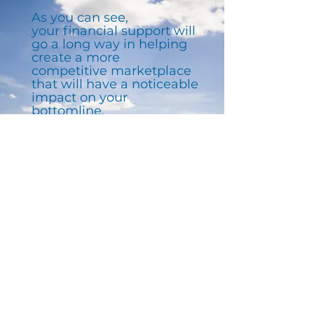
As you can see,
your financial support will
go a long way in helping
create a more
competitive marketplace
that will have a noticeable
impact on your
bottomline.
Stay up-to-date by joining
our newsletter.