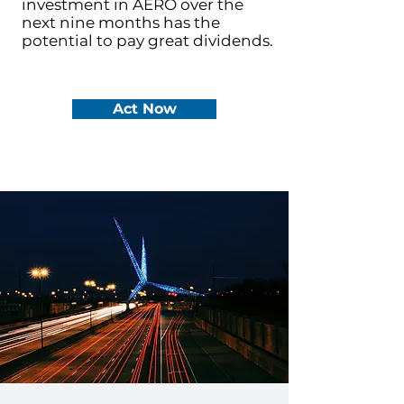
investment in AERO over the
next nine months has the
potential to pay great dividends.
Act Now