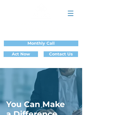
Alliance for Electrical
Restructuring in Oklahoma
Monthly Call
Act Now
Contact Us
You Can Make
a Difference.