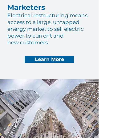
Marketers
Electrical restructuring means
access to a large, untapped
energy market to sell electric
power to current and
new customers.
Learn More