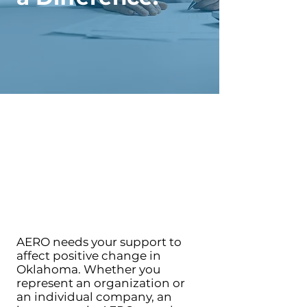
AERO needs your support to
affect positive change in
Oklahoma. Whether you
represent an organization or
an individual company, an