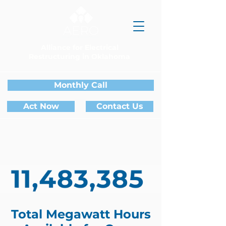
Alliance for Electrical
Restructuring in Oklahoma
Monthly Call
Act Now
Contact Us
Total Megawatt Hours