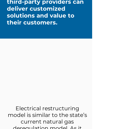
third-party providers can
deliver customized
solutions and value to
their customers.
Electrical restructuring
model is similar to the state’s
current natural gas
deregulation model. As it