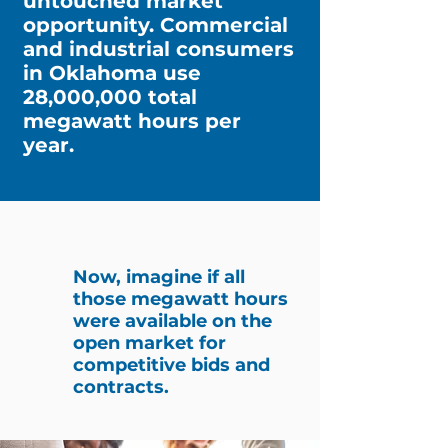
untouched market
opportunity. Commercial
and industrial consumers
in Oklahoma use
28,000,000 total
megawatt hours per
year.
Now, imagine if all
those megawatt hours
were available on the
open market for
competitive bids and
contracts.