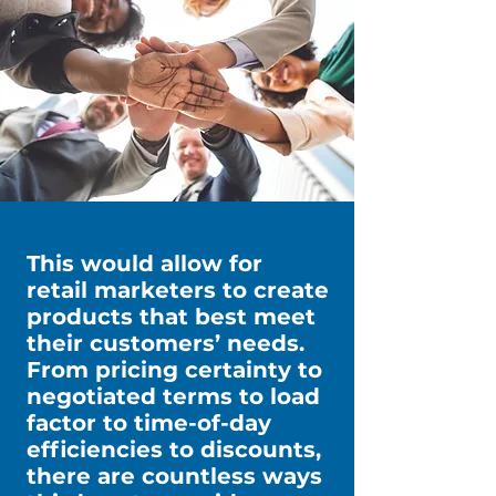
This would allow for
retail marketers to create
products that best meet
their customers’ needs.
From pricing certainty to
negotiated terms to load
factor to time-of-day
efficiencies to discounts,
there are countless ways