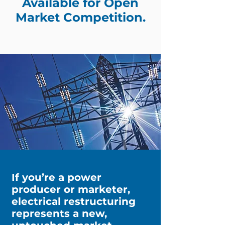
Available for Open
Market Competition.
If you’re a power
producer or marketer,
electrical restructuring
represents a new,