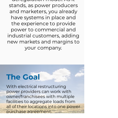
stands, as power producers
and marketers, you already
have systems in place and
the experience to provide
power to commercial and
industrial customers, adding
new markets and margins to
your company.
The Goal
With electrical restructuring
power providers can work with
owner/franchisees with multiple
facilities to aggregate loads from
all of their locations into one power
purchase agreement.