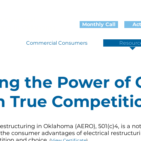
r Electrical
Monthly Call
Ac
ring in Oklahoma
Commercial Consumers
Resourc
ing the Power of 
 True Competiti
 Restructuring in Oklahoma (AERO), 501(c)4, is a not
 the consumer advantages of electrical restructuri
ition and choice.
(
View Certificate
)