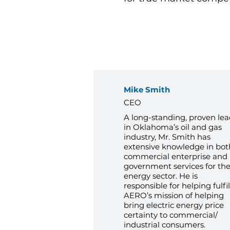
Mike Smith
CEO
A long-standing, proven lea
in Oklahoma’s oil and gas
industry, Mr. Smith has
extensive knowledge in bot
commercial enterprise and
government services for th
energy sector. He is
responsible for helping fulfil
AERO’s mission of helping
bring electric energy price
certainty to commercial/
industrial consumers.