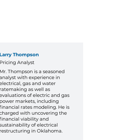
Larry Thompson
Pricing Analyst
Mr. Thompson is a seasoned
analyst with experience in
electrical, gas and water
ratemaking as well as
evaluations of electric and gas
power markets, including
financial rates modeling. He is
charged with uncovering the
financial viability and
sustainability of electrical
restructuring in Oklahoma.