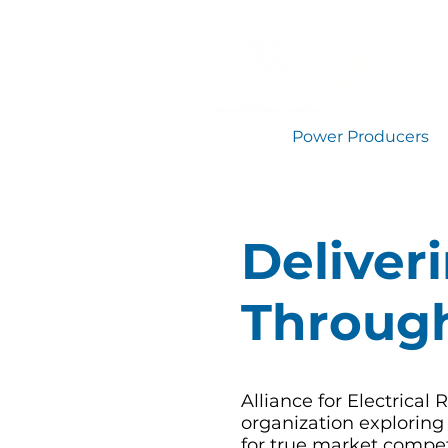
Alliance fo
Restructu
Power Producers
Deliver
Through
Alliance for Electrical
organization exploring
for true market compet