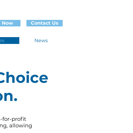
t Now
Contact Us
es
News
Choice
on.
-for-profit
ng, allowing