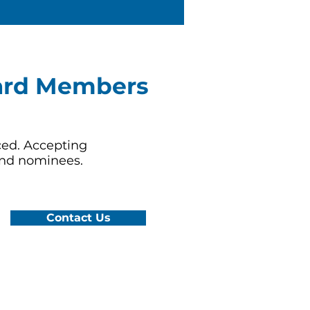
ard Members
ed. Accepting
and nominees.
Contact Us