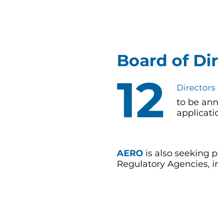
Board of Di
12
Directors
to be an
applicat
AERO
is also seeking
Regulatory Agencies, in