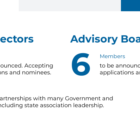
rectors
Advisory Bo
6
Members
nounced. Accepting
to be announc
ions and nominees.
applications 
 partnerships with many Government and
cluding state association leadership.