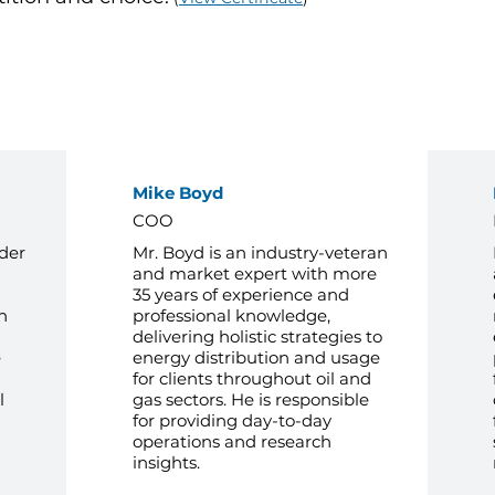
Management Team
Mike Boyd
COO
der
Mr. Boyd is an industry-veteran
and market expert with more
35 years of experience and
h
professional knowledge,
delivering holistic strategies to
e
energy distribution and usage
for clients throughout oil and
l
gas sectors. He is responsible
for providing day-to-day
operations and research
insights.