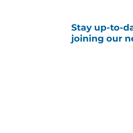
Stay up-to-d
joining our n