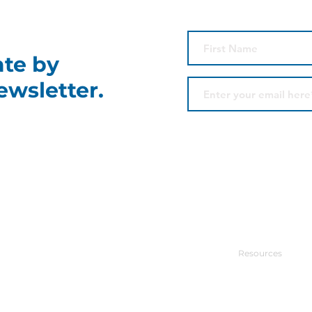
ate by
ewsletter.
Contact Us
Site Menu
Park Centre
Power Producers
525 S. Main, #202
Tulsa, OK 74103
Commercial Con
918-671-7109
Resources
CONTACT US
News