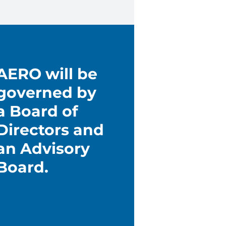
AERO will be
governed by
a Board of
Directors and
an Advisory
Board.